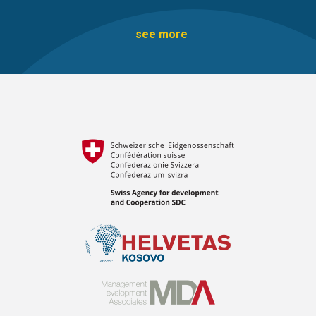
see more