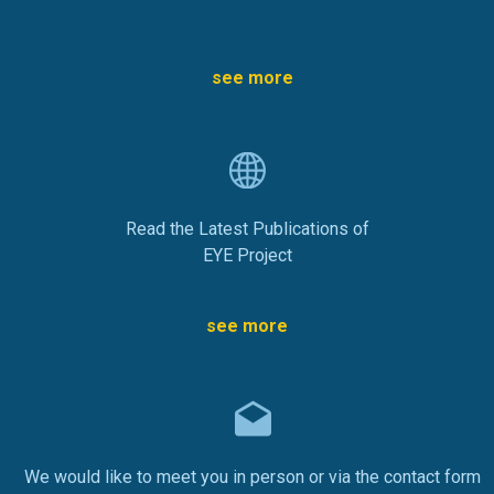
see more
Read the Latest Publications of
EYE Project
see more
We would like to meet you in person or via the contact form