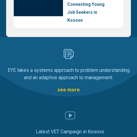
Connecting Young
Job Seekers in
Kosovo
EYE takes a systems approach to problem understanding
and an adaptive approach to management.
see more
Latest VET Campaign in Kosovo