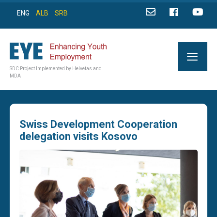
ENG
ALB
SRB
SDC Project Implemented by Helvetas and
MDA
Swiss Development Cooperation
delegation visits Kosovo