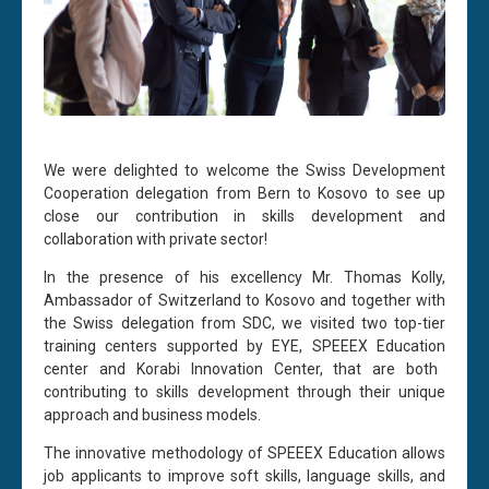
We were delighted to welcome the Swiss Development
Cooperation delegation from Bern to Kosovo to see up
close our contribution in skills development and
collaboration with private sector!
In the presence of his excellency Mr. Thomas Kolly,
Ambassador of Switzerland to Kosovo and together with
the Swiss delegation from SDC, we visited two top-tier
training centers supported by EYE,
SPEEEX Education
center and
Korabi
Innovation Center, that are both
contributing to skills development through their unique
approach and business models.
The innovative methodology of SPEEEX Education allows
job applicants to improve soft skills, language skills, and