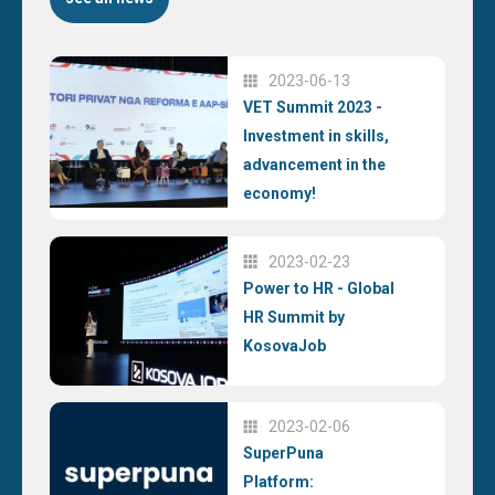
2023-06-13
VET Summit 2023 -
Investment in skills,
advancement in the
economy!
2023-02-23
Power to HR - Global
HR Summit by
KosovaJob
2023-02-06
SuperPuna
Platform: