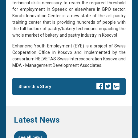
technical skills necessary to reach the required threshold
for employment in Speeex or elsewhere in BPO sector.
Korabi Innovation Center is a new state-of-the-art pastry
training center that is providing hundreds of people with
the full toolbox of pastry/bakery techniques impacting the
whole market of bakery and pastry industry in Kosovo!
Enhancing Youth Employment (EYE) is a project of Swiss
Cooperation Office in Kosovo and implemented by the
consortium HELVETAS Swiss Intercooperation Kosovo and
MDA - Management Development Associates.
Share this Story
Latest News
see all news