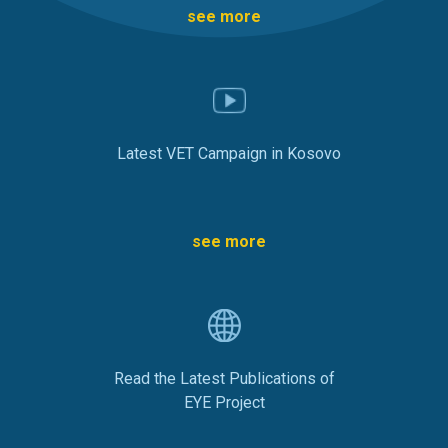
see more
Latest VET Campaign in Kosovo
see more
Read the Latest Publications of
EYE Project