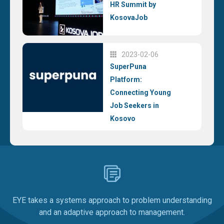
HR Summit by
KosovaJob
2023-02-06
SuperPuna
Platform:
Connecting Young
Job Seekers in
Kosovo
EYE takes a systems approach to problem understanding
and an adaptive approach to management.