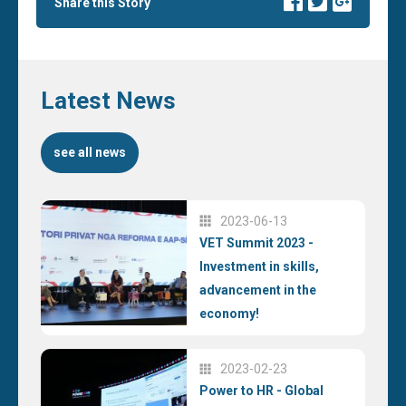
Share this Story
Latest News
see all news
2023-06-13
VET Summit 2023 -
Investment in skills,
advancement in the
economy!
2023-02-23
Power to HR - Global