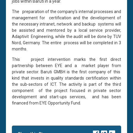
jobs within Baruti in a year.
The preparation of the company’s internal processes and
management for certification and the development of
the necessary intranet, network and backup systems will
be assisted and mentored by a local service provider,
Adaptivit Engineering, while the audit will be done by TUV
Nord, Germany. The entire process will be completed in 3
months.
This project intervention marks the first direct
partnership between EYE and a market player from
private sector. Baruti GMBH is the first company of this
kind that invests in quality standards certification within
the sub-sectors of ICT. The activity is part of the third
component of the project focused in private sector
development and start-ups services, and has been
financed from EYE Opportunity Fund.