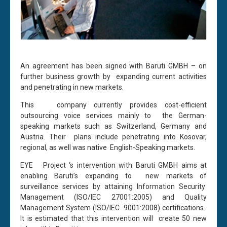
An agreement has been signed with Baruti GMBH – on
further business growth by expanding current activities
and penetrating in new markets.
This company currently provides cost-efficient
outsourcing voice services mainly to the German-
speaking markets such as Switzerland, Germany and
Austria. Their plans include penetrating into Kosovar,
regional, as well was native English-Speaking markets.
EYE Project ‘s intervention with Baruti GMBH aims at
enabling Baruti’s expanding to new markets of
surveillance services by attaining Information Security
Management (ISO/IEC 27001:2005) and Quality
Management System (ISO/IEC 9001:2008) certifications.
It is estimated that this intervention will create 50 new