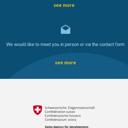
see more
We would like to meet you in person or via the contact form
see more