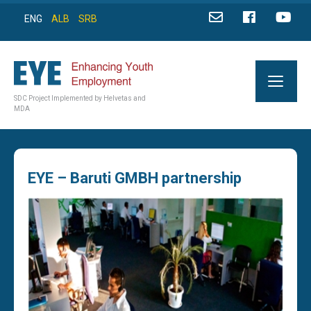
ENG
ALB
SRB
SDC Project Implemented by Helvetas and
MDA
EYE – Baruti GMBH partnership