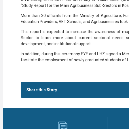
“Study Report for the Main Agribusiness Sub-Sectors in Ko
More than 30 officials from the Ministry of Agriculture, F
Education Providers, VET Schools, and Agribusinesses took p
This report is expected to increase the awareness of majo
Sector to learn more about current sectorial needs suc
development, and institutional support.
In addition, during this ceremony EYE and UHZ signed a Me
facilitate the employment of newly graduated students of UH
Share this Story