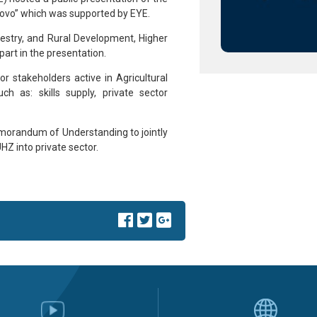
sovo” which was supported by EYE.
orestry, and Rural Development, Higher
art in the presentation.
r stakeholders active in Agricultural
h as: skills supply, private sector
morandum of Understanding to jointly
Z into private sector.