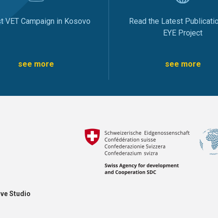
st VET Campaign in Kosovo
Read the Latest Publicati
EYE Project
see more
see more
ve Studio