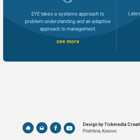
Late
EYE takes a systems approach to
problem understanding and an adaptive
approach to management.
see more
Design by Tickmedia Creati
Prishtina, Kosovo