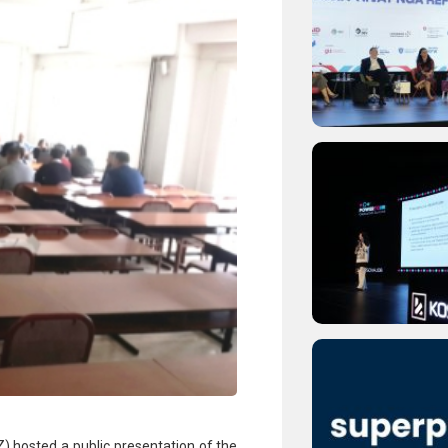
) hosted a public presentation of the