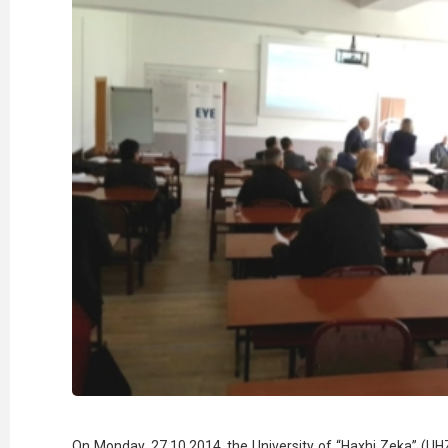
On Monday, 27.10.2014, the University of “Haxhi Zeka” (UHZ