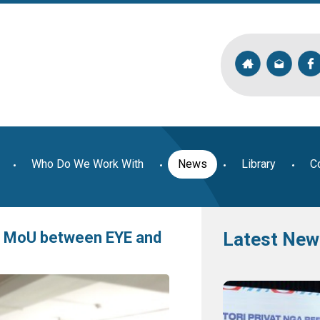
Who Do We Work With
News
Library
C
of MoU between EYE and
Latest New