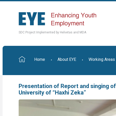
SDC Project Implemented by Helvetas and MDA
Home
About EYE
Working Areas
Presentation of Report and singing 
University of “Haxhi Zeka”