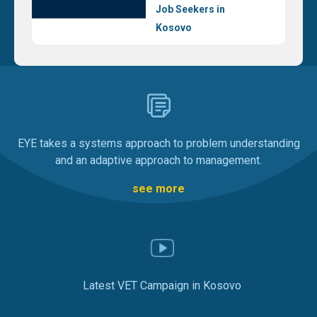
Job Seekers in
Kosovo
EYE takes a systems approach to problem understanding
and an adaptive approach to management.
see more
Latest VET Campaign in Kosovo