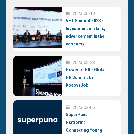
2023-06-13
VET Summit 2023 -
Investment in skills,
advancement in the
economy!
2023-02-23
Power to HR - Global
HR Summit by
KosovaJob
2023-02-06
SuperPuna
Platform:
Connecting Young