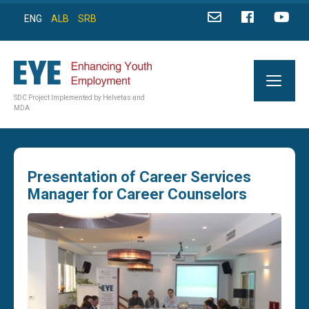
ENG
ALB
SRB
SDC Project Implemented by Helvetas and
MDA
Presentation of Career Services
Manager for Career Counselors