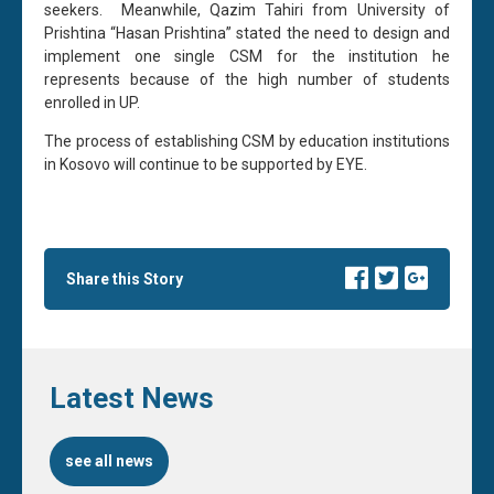
seekers. Meanwhile, Qazim Tahiri from University of
Prishtina “Hasan Prishtina” stated the need to design and
implement one single CSM for the institution he
represents because of the high number of students
enrolled in UP.
The process of establishing CSM by education institutions
in Kosovo will continue to be supported by EYE.
Share this Story
Latest News
see all news