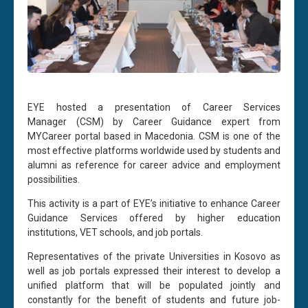
EYE hosted a presentation of Career Services
Manager (CSM) by Career Guidance expert from
MYCareer portal based in Macedonia. CSM is one of the
most effective platforms worldwide used by students and
alumni as reference for career advice and employment
possibilities.
This activity is a part of EYE’s initiative to enhance Career
Guidance Services offered by higher education
institutions, VET schools, and job portals.
Representatives of the private Universities in Kosovo as
well as job portals expressed their interest to develop a
unified platform that will be populated jointly and
constantly for the benefit of students and future job-