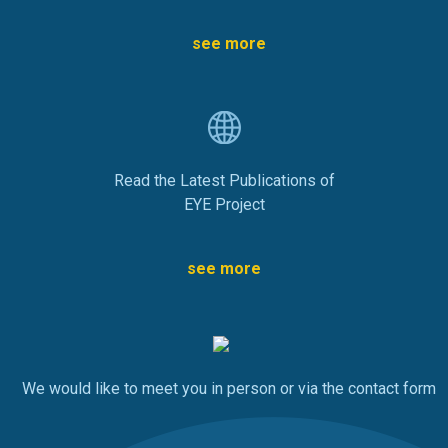
see more
Read the Latest Publications of
EYE Project
see more
We would like to meet you in person or via the contact form