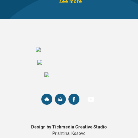
see more
Design by Tickmedia Creative Studio
Prishtina, Kosovo