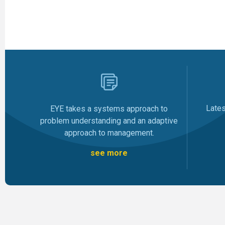
Late
EYE takes a systems approach to
problem understanding and an adaptive
approach to management.
see more