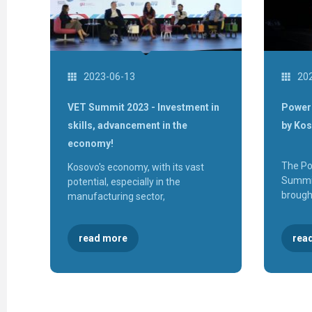
2023-06-13
20
VET Summit 2023 - Investment in
Power 
skills, advancement in the
by Ko
economy!
The Po
Kosovo's economy, with its vast
Summit
potential, especially in the
brough
manufacturing sector,
rea
read more