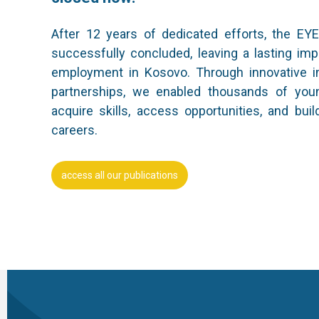
After 12 years of dedicated efforts, the EY
successfully concluded, leaving a lasting im
employment in Kosovo. Through innovative in
partnerships, we enabled thousands of you
acquire skills, access opportunities, and buil
careers.
access all our publications