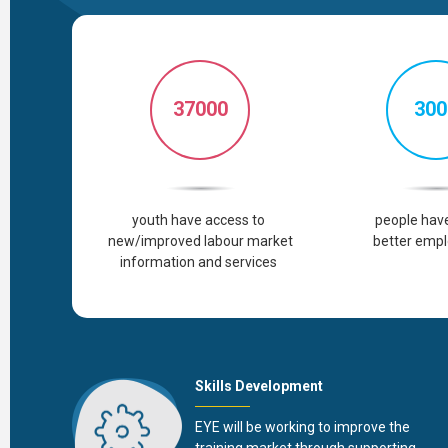
37000
300
youth
have
access
to
people
hav
new/improved
labour
market
better
empl
information and
services
Skills Development
EYE will be working to improve the
training market through supporting