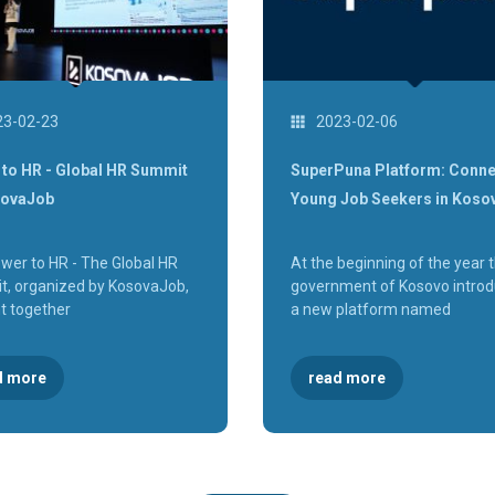
23-02-23
2023-02-06
to HR - Global HR Summit
SuperPuna Platform: Conne
sovaJob
Young Job Seekers in Koso
wer to HR - The Global HR
At the beginning of the year 
, organized by KosovaJob,
government of Kosovo intro
t together
a new platform named
d more
read more