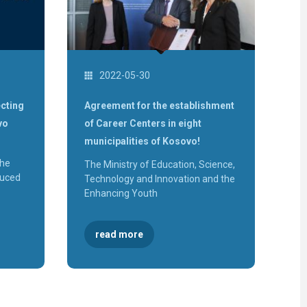
of
Malisheva
Workshop
"Sustainab
of Career
Centers"
Three
new VET
2022-05-30
Schools
will
establish
School
cting
Agreement for the establishment
Based
Career
vo
of Career Centers in eight
Centres
municipalities of Kosovo!
Launch o
the "Labo
Market
the
The Ministry of Education, Science,
Informati
System
duced
Technology and Innovation and the
(SITP)"
Enhancing Youth
KosICT
2018
The
Inaugurat
read more
of the
Gjakova
Career
Center
The
Inaugurat
of the Pe
Career