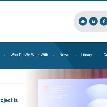
Who Do We Work With
News
Library
C
oject is