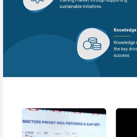
sustainable initiatives.
Knowledge
Knowledge 
the key driv
success.