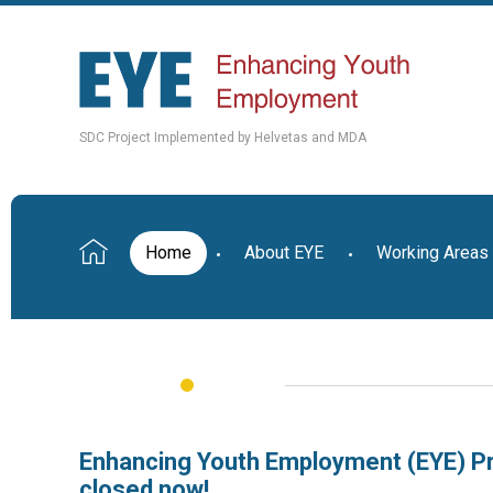
SDC Project Implemented by Helvetas and MDA
Home
About EYE
Working Areas
Enhancing Youth Employment (EYE) Pr
closed now!