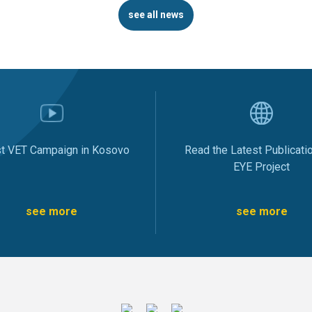
see all news
st VET Campaign in Kosovo
Read the Latest Publicati
EYE Project
see more
see more