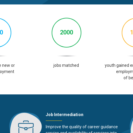
0
2000
e
new or
jobs
matched
youth gained 
oyment
employm
of be
Job Intermediation
Improve the quality of career guidance
service and availability of services into