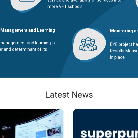
more VET schools.
 Management and Learning
Monitoring a
management and learning is
EYE project ha
er and determinant of its
Results Meas
in place.
Latest News