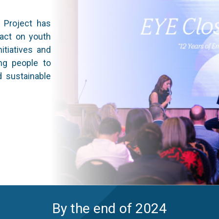
E Project has
pact on youth
itiatives and
ng people to
d sustainable
By the end of 2024