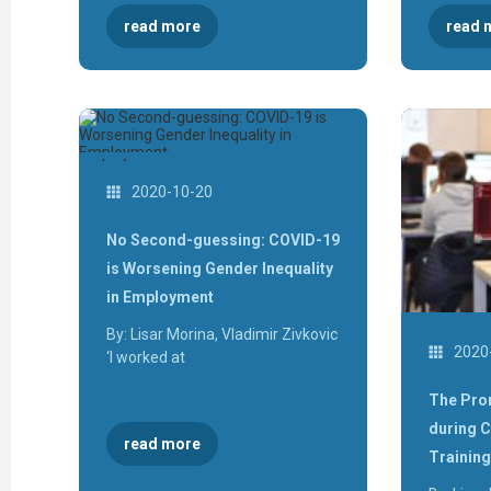
read more
read 
2020-10-20
No Second-guessing: COVID-19
is Worsening Gender Inequality
in Employment
By: Lisar Morina, Vladimir Zivkovic
2020
‘I worked at
The Pro
during 
read more
Training