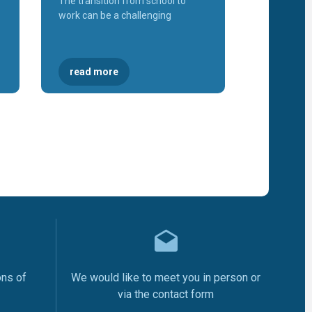
The transition from school to
of
Malisheva
work can be a challenging
Workshop
"Sustainab
of Career
Centers"
Three
read more
new VET
Schools
will
establish
School
Based
Career
Centres
Launch o
the "Labo
Market
Informati
System
(SITP)"
KosICT
2018
The
Inaugurat
of the
Gjakova
Career
Center
ons of
We would like to meet you in person or
The
Inaugurat
via the contact form
of the Pe
Career