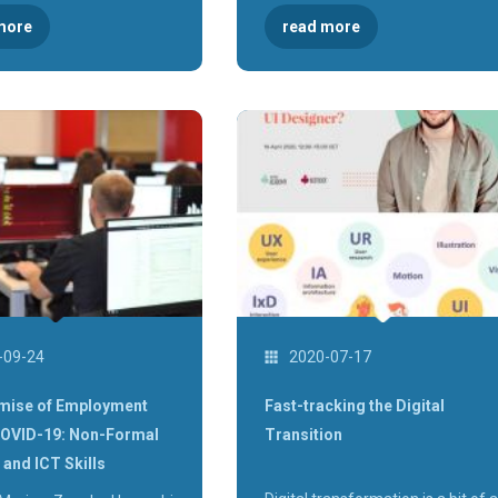
more
read more
-09-24
2020-07-17
mise of Employment
Fast-tracking the Digital
COVID-19: Non-Formal
Transition
 and ICT Skills