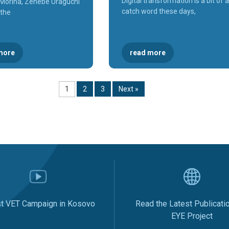
Digital transformation is a bit of a
r Morina, Zenebe Uraguchi
catch word these days,
 the
more
read more
1
2
3
Next »
st VET Campaign in Kosovo
Read the Latest Publicati
EYE Project