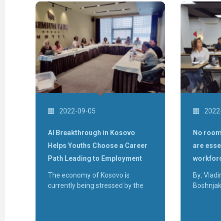
2022-09-05
2022
AI Breakthrough in Kosovo
No room
Helps Youths Choose a Career
are esse
Path Leading to Employment
workfor
The economy of Kosovo is
By: Vladi
currently being stressed by the
Boshnja