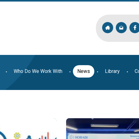
Who Do We Work With
News
Library
C