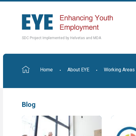
SDC Project Implemented by Helvetas and MDA
Home
About EYE
Working Areas
Blog