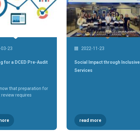
-03-23
2022-11-23
g for a DCED Pre-Audit
Social Impact through Inclusive
Services
know that preparation for
t review requires
more
read more