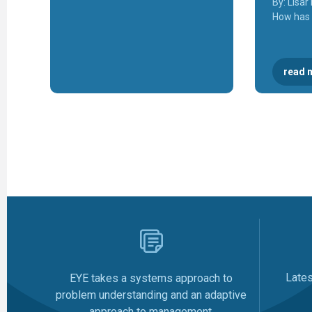
By: Lisa
How has
read 
Late
EYE takes a systems approach to
problem understanding and an adaptive
approach to management.