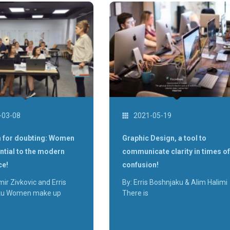
-03-08
2021-05-19
 for doubting: Women
Graphic Design, a tool to
ntial to the modern
communicate clarity in times of
ce!
confusion!
mir Zivkovic and Erris
By: Erris Boshnjaku & Alim Halimi
ku Women make up
There is