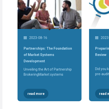
2023-08-16
2023
Partnerships: The Foundation
Preparin
of Market Systems
Review
Development
Did you 
Unveiling the Art of Partnership
pre-audi
BrokeringMarket systems
read more
read 