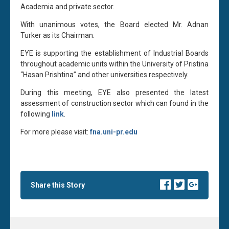
Academia and private sector.
With unanimous votes, the Board elected Mr. Adnan
Turker as its Chairman.
EYE is supporting the establishment of Industrial Boards
throughout academic units within the University of Pristina
“Hasan Prishtina” and other universities respectively.
During this meeting, EYE also presented the latest
assessment of construction sector which can found in the
following
link
.
For more please visit:
fna.uni-pr.edu
Share this Story