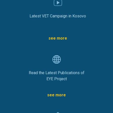
Latest VET Campaign in Kosovo
see more
Read the Latest Publications of
EYE Project
see more