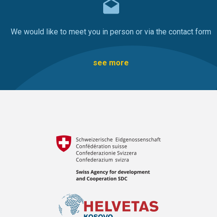
We would like to meet you in person or via the contact form
see more