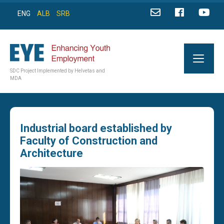
ENG
ALB
SRB
SDC Project Implemented by Helvetas and
MDA
Industrial board established by
Faculty of Construction and
Architecture