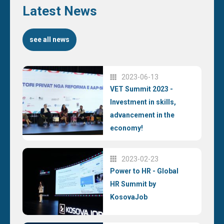
Latest News
see all news
2023-06-13
VET Summit 2023 -
Investment in skills,
advancement in the
economy!
2023-02-23
Power to HR - Global
HR Summit by
KosovaJob