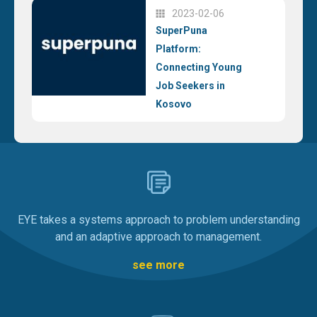
2023-02-06
SuperPuna
Platform:
Connecting Young
Job Seekers in
Kosovo
EYE takes a systems approach to problem understanding
and an adaptive approach to management.
see more