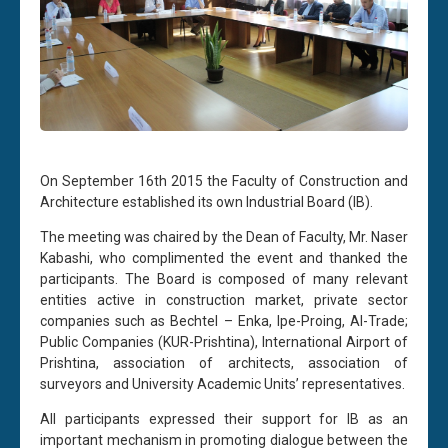
On September 16th 2015 the Faculty of Construction and
Architecture established its own Industrial Board (IB).
The meeting was chaired by the Dean of Faculty, Mr. Naser
Kabashi, who complimented the event and thanked the
participants. The Board is composed of many relevant
entities active in construction market, private sector
companies such as Bechtel – Enka, Ipe-Proing, Al-Trade;
Public Companies (KUR-Prishtina), International Airport of
Prishtina, association of architects, association of
surveyors and University Academic Units’ representatives.
All participants expressed their support for IB as an
important mechanism in promoting dialogue between the