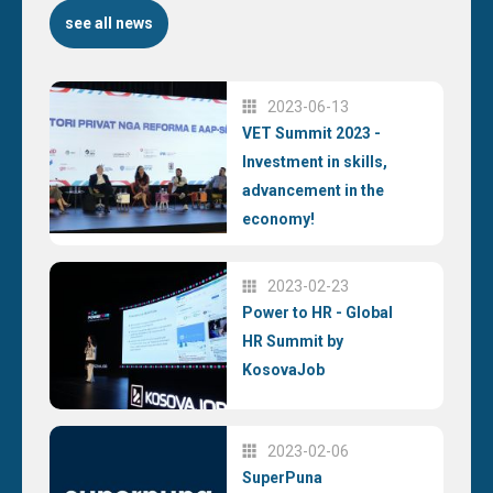
see all news
2023-06-13
VET Summit 2023 -
Investment in skills,
advancement in the
economy!
2023-02-23
Power to HR - Global
HR Summit by
KosovaJob
2023-02-06
SuperPuna