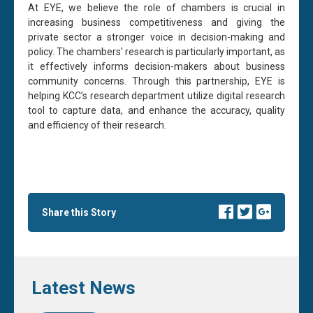
At EYE, we believe the role of chambers is crucial in
increasing business competitiveness and giving the
private sector a stronger voice in decision-making and
policy. The chambers' research is particularly important, as
it effectively informs decision-makers about business
community concerns. Through this partnership, EYE is
helping KCC’s research department utilize digital research
tool to capture data, and enhance the accuracy, quality
and efficiency of their research.
Share this Story
Latest News