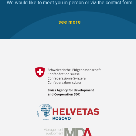
We would like to meet you in person or via the contact form
see more