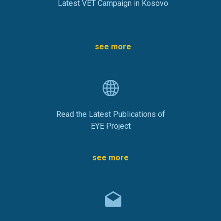
Latest VET Campaign in Kosovo
see more
Read the Latest Publications of
EYE Project
see more