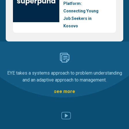
Platform:
Connecting Young
Job Seekers in
Kosovo
EYE takes a systems approach to problem understanding
and an adaptive approach to management.
see more