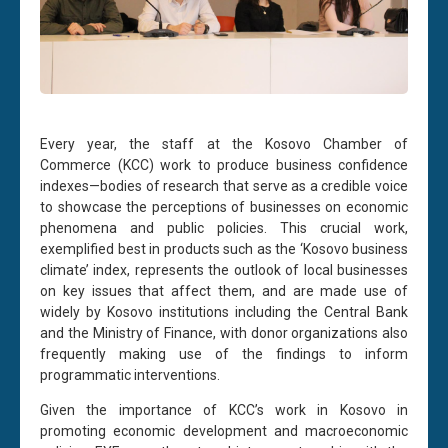
Every year, the staff at the Kosovo Chamber of
Commerce (KCC) work to produce business confidence
indexes—bodies of research that serve as a credible voice
to showcase the perceptions of businesses on economic
phenomena and public policies. This crucial work,
exemplified best in products such as the ‘Kosovo business
climate’ index, represents the outlook of local businesses
on key issues that affect them, and are made use of
widely by Kosovo institutions including the Central Bank
and the Ministry of Finance, with donor organizations also
frequently making use of the findings to inform
programmatic interventions.
Given the importance of KCC’s work in Kosovo in
promoting economic development and macroeconomic