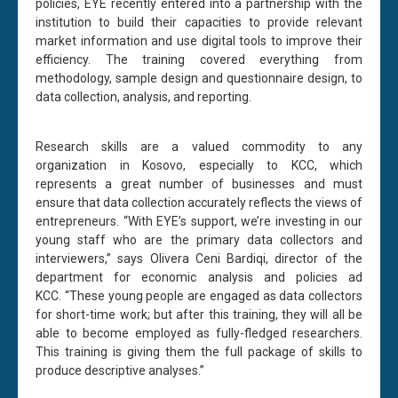
policies, EYE recently entered into a partnership with the
institution to build their capacities to provide relevant
market information and use digital tools to improve their
efficiency. The training covered everything from
methodology, sample design and questionnaire design, to
data collection, analysis, and reporting.
Research skills are a valued commodity to any
organization in Kosovo, especially to KCC, which
represents a great number of businesses and must
ensure that data collection accurately reflects the views of
entrepreneurs. “With EYE’s support, we’re investing in our
young staff who are the primary data collectors and
interviewers,” says Olivera Ceni Bardiqi, director of the
department for economic analysis and policies ad
KCC. “These young people are engaged as data collectors
for short-time work; but after this training, they will all be
able to become employed as fully-fledged researchers.
This training is giving them the full package of skills to
produce descriptive analyses.”