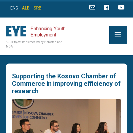
ENG
ALB
SRB
SDC Project Implemented by Helvetas and
MDA
Supporting the Kosovo Chamber of
Commerce in improving efficiency of
research