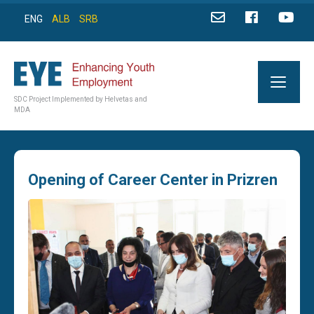
ENG
ALB
SRB
SDC Project Implemented by Helvetas and
MDA
Opening of Career Center in Prizren