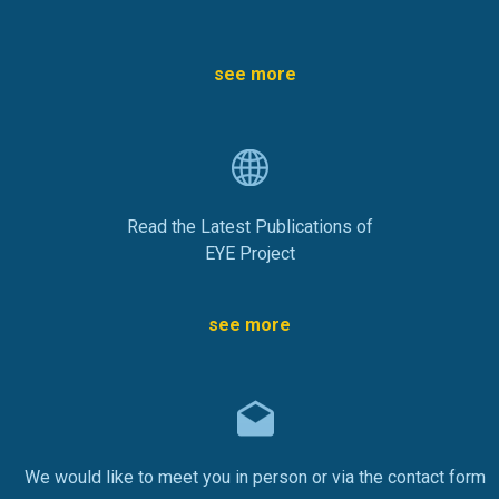
see more
Read the Latest Publications of
EYE Project
see more
We would like to meet you in person or via the contact form