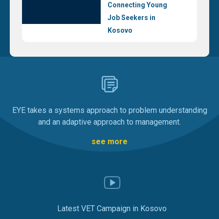
Connecting Young
Job Seekers in
Kosovo
EYE takes a systems approach to problem understanding
and an adaptive approach to management.
see more
Latest VET Campaign in Kosovo