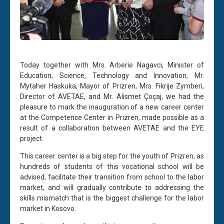
Today together with Mrs. Arberie Nagavci, Minister of
Education, Science, Technology and Innovation, Mr.
Mytaher Haskuka, Mayor of Prizren, Mrs. Fikrije Zymberi,
Director of AVETAE, and Mr. Alismet Çoçaj, we had the
pleasure to mark the inauguration of a new career center
at the Competence Center in Prizren, made possible as a
result of a collaboration between AVETAE and the EYE
project.
This career center is a big step for the youth of Prizren, as
hundreds of students of this vocational school will be
advised, facilitate their transition from school to the labor
market, and will gradually contribute to addressing the
skills mismatch that is the biggest challenge for the labor
market in Kosovo.