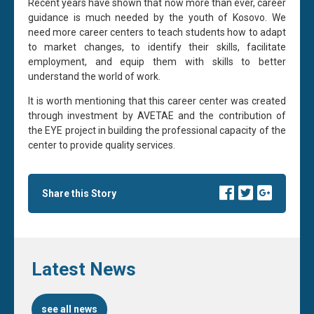
Recent years have shown that now more than ever, career
guidance is much needed by the youth of Kosovo. We
need more career centers to teach students how to adapt
to market changes, to identify their skills, facilitate
employment, and equip them with skills to better
understand the world of work.
It is worth mentioning that this career center was created
through investment by AVETAE and the contribution of
the EYE project in building the professional capacity of the
center to provide quality services.
Share this Story
Latest News
see all news