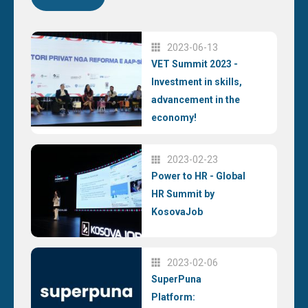
2023-06-13
VET Summit 2023 -
Investment in skills,
advancement in the
economy!
2023-02-23
Power to HR - Global
HR Summit by
KosovaJob
2023-02-06
SuperPuna
Platform: