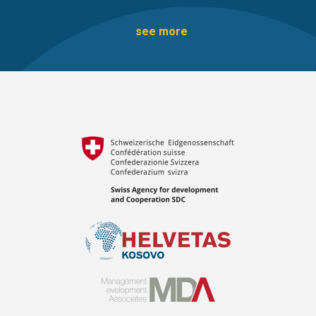
see more