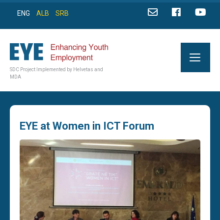
ENG
ALB
SRB
SDC Project Implemented by Helvetas and
MDA
EYE at Women in ICT Forum