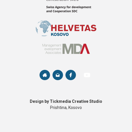
Design by Tickmedia Creative Studio
Prishtina, Kosovo