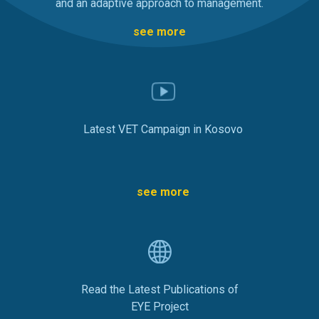
and an adaptive approach to management.
see more
Latest VET Campaign in Kosovo
see more
Read the Latest Publications of
EYE Project