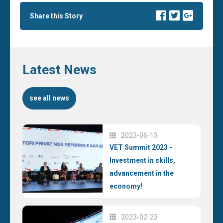
Share this Story
Latest News
see all news
2023-06-13
VET Summit 2023 -
Investment in skills,
advancement in the
economy!
2023-02-23