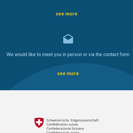
see more
We would like to meet you in person or via the contact form
see more