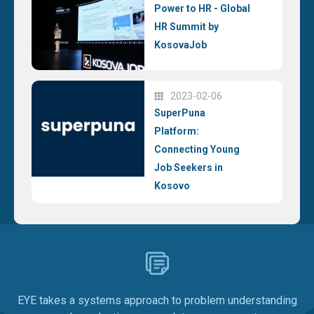
Power to HR - Global
HR Summit by
KosovaJob
2023-02-06
SuperPuna
Platform:
Connecting Young
Job Seekers in
Kosovo
EYE takes a systems approach to problem understanding