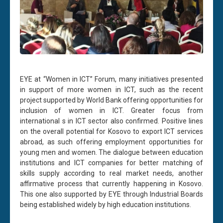
EYE at “Women in ICT” Forum, many initiatives presented
in support of more women in ICT, such as the recent
project supported by World Bank offering opportunities for
inclusion of women in ICT. Greater focus from
international s in ICT sector also confirmed. Positive lines
on the overall potential for Kosovo to export ICT services
abroad, as such offering employment opportunities for
young men and women. The dialogue between education
institutions and ICT companies for better matching of
skills supply according to real market needs, another
affirmative process that currently happening in Kosovo.
This one also supported by EYE through Industrial Boards
being established widely by high education institutions.