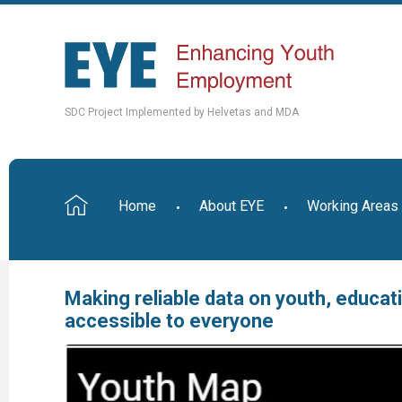
SDC Project Implemented by Helvetas and MDA
Home
About EYE
Working Areas
Making reliable data on youth, educa
accessible to everyone