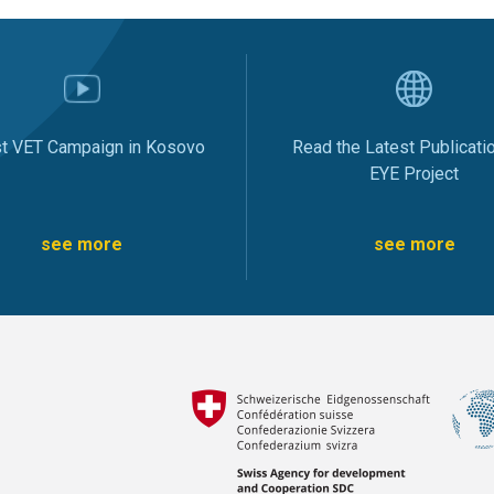
st VET Campaign in Kosovo
Read the Latest Publicati
EYE Project
see more
see more