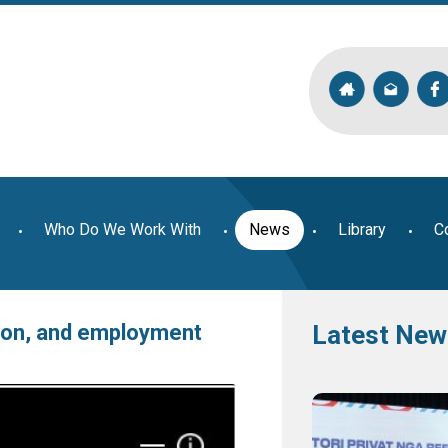
Who Do We Work With
News
Library
C
tion, and employment
Latest New