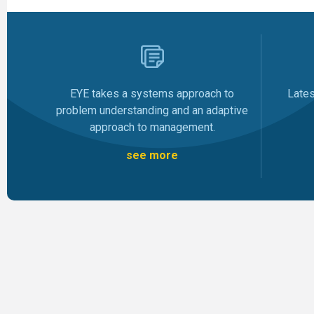
Late
EYE takes a systems approach to
problem understanding and an adaptive
approach to management.
see more