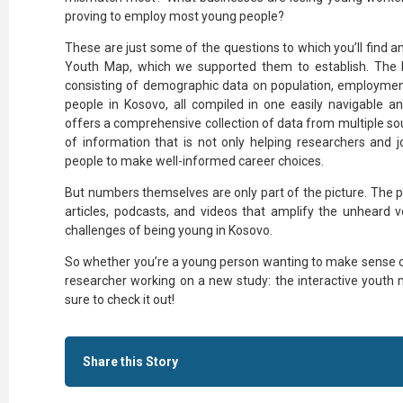
proving to employ most young people?
These are just some of the questions to which you’ll find a
Youth Map, which we supported them to establish. The 
consisting of demographic data on population, employmen
people in Kosovo, all compiled in one easily navigable a
offers a comprehensive collection of data from multiple sou
of information that is not only helping researchers and j
people to make well-informed career choices.
But numbers themselves are only part of the picture. The p
articles, podcasts, and videos that amplify the unheard
challenges of being young in Kosovo.
So whether you’re a young person wanting to make sense of 
researcher working on a new study: the interactive youth 
sure to check it out!
Share this Story