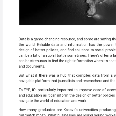
Data is a game-changing resource, and some are saying tha
the world. Reliable data and information has the power t
design of better policies, and find solutions to social probl
can be a bit of an uphill battle sometimes. There’s often a la
can be strenuous to find the right information when it’s sca
and documents.
But what if there was a hub that compiles data from a w
navigable platform that journalists and researchers and the
To EYE, it’s particularly important to improve ease of ac
and education as it can inform the design of better polici
navigate the world of education and work.
How many graduates are Kosovo’s universities producing?
mismatch most? What businesses are losing young workers