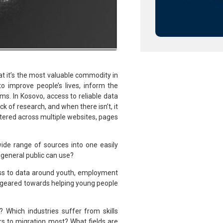
t it’s the most valuable commodity in
o improve people’s lives, inform the
ems. In Kosovo, access to reliable data
ck of research, and when there isn’t, it
ttered across multiple websites, pages
ide range of sources into one easily
 general public can use?
cess to data around youth, employment
es geared towards helping young people
 Which industries suffer from skills
 to migration most? What fields are