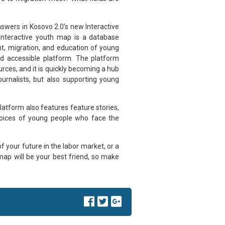
nswers in Kosovo 2.0’s new Interactive
Interactive youth map is a database
t, migration, and education of young
nd accessible platform. The platform
rces, and it is quickly becoming a hub
ournalists, but also supporting young
latform also features feature stories,
 voices of young people who face the
your future in the labor market, or a
map will be your best friend, so make