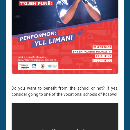
Do you want to benefit from the school or not? If yes,
consider going to one of the vocational schools of Kosovo!