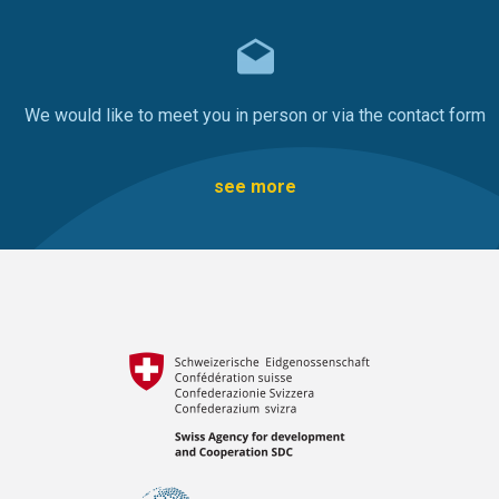
We would like to meet you in person or via the contact form
see more