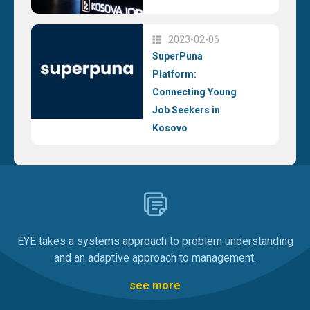
2023-02-06
SuperPuna
Platform:
Connecting Young
Job Seekers in
Kosovo
EYE takes a systems approach to problem understanding
and an adaptive approach to management.
see more