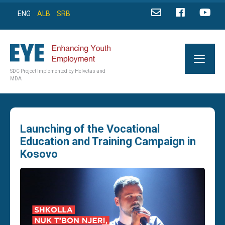
ENG
ALB
SRB
SDC Project Implemented by Helvetas and
MDA
Launching of the Vocational
Education and Training Campaign in
Kosovo