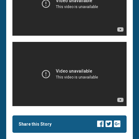
Share this Story