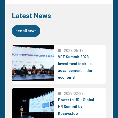
Latest News
see all news
2023-06-13
VET Summit 2023 -
Investment in skills,
advancement in the
economy!
2023-02-23
Power to HR - Global
HR Summit by
KosovaJob