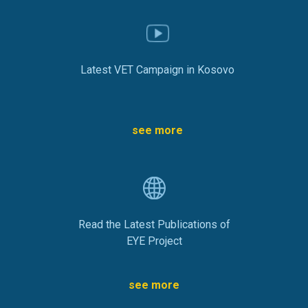
Latest VET Campaign in Kosovo
see more
Read the Latest Publications of
EYE Project
see more