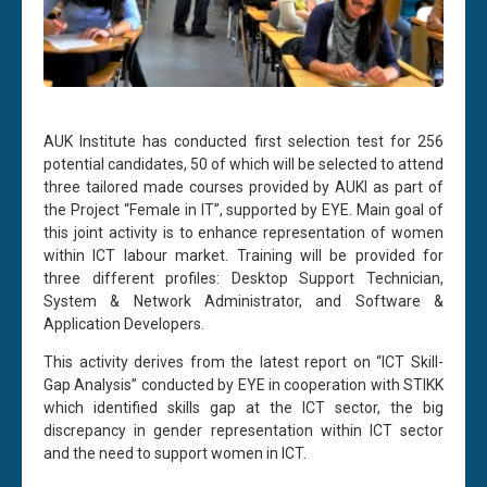
AUK Institute has conducted first selection test for 256
potential candidates, 50 of which will be selected to attend
three tailored made courses provided by AUKI as part of
the Project “Female in IT”, supported by EYE. Main goal of
this joint activity is to enhance representation of women
within ICT labour market. Training will be provided for
three different profiles: Desktop Support Technician,
System & Network Administrator, and Software &
Application Developers.
This activity derives from the latest report on “ICT Skill-
Gap Analysis” conducted by EYE in cooperation with STIKK
which identified skills gap at the ICT sector, the big
discrepancy in gender representation within ICT sector
and the need to support women in ICT.