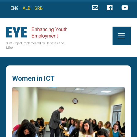
ENG
ALB
SRB
SDC Project Implemented by Helvetas and
MDA
Women in ICT