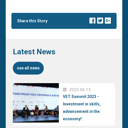
Share this Story
Latest News
see all news
2023-06-13
VET Summit 2023 -
Investment in skills,
advancement in the
economy!