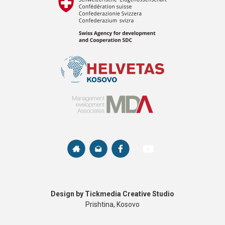
Design by Tickmedia Creative Studio
Prishtina, Kosovo