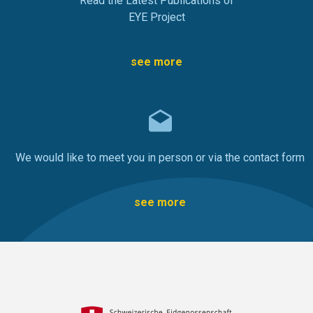
Read the Latest Publications of
EYE Project
see more
We would like to meet you in person or via the contact form
see more