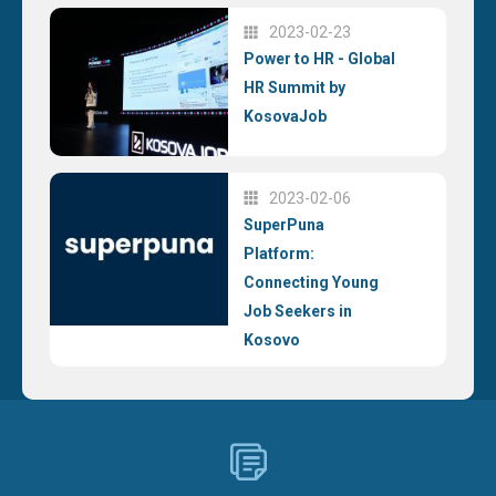
2023-02-23
Power to HR - Global
HR Summit by
KosovaJob
2023-02-06
SuperPuna
Platform:
Connecting Young
Job Seekers in
Kosovo