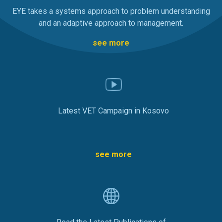
EYE takes a systems approach to problem understanding
and an adaptive approach to management.
see more
Latest VET Campaign in Kosovo
see more