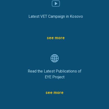
Latest VET Campaign in Kosovo
see more
Read the Latest Publications of
EYE Project
see more