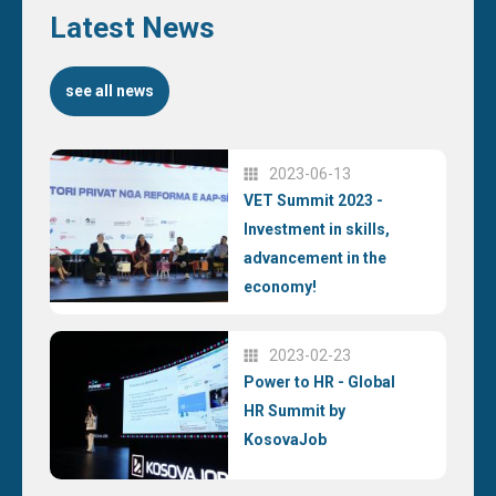
Latest News
see all news
2023-06-13
VET Summit 2023 -
Investment in skills,
advancement in the
economy!
2023-02-23
Power to HR - Global
HR Summit by
KosovaJob