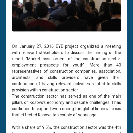
On January 27, 2016 EYE project organized a meeting
with relevant stakeholders to discuss the finding of the
report “Market assessment of the construction sector:
employment prospects for youth”. More than 40
representatives of construction companies, association,
architects, and skills providers have given their
contribution of having relevant activities related to skills
provision within construction sector.
The construction sector has served as one of the main
pillars of Kosovo’s economy and despite challenges it has
continued to expand even during the global financial crisis
that effected Kosovo too couple of years ago.
With a share of 9.5%, the construction sector was the 4th