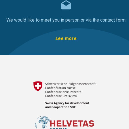
We would like to meet you in person or via the contact form
see more