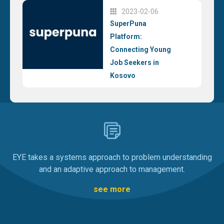
2023-02-06
SuperPuna
Platform:
Connecting Young
Job Seekers in
Kosovo
EYE takes a systems approach to problem understanding
and an adaptive approach to management.
see more