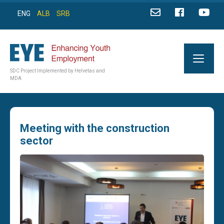
ENG
ALB
SRB
SDC Project Implemented by Helvetas and
MDA
Meeting with the construction
sector