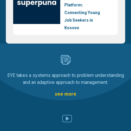
Platform:
Connecting Young
Job Seekers in
Kosovo
EYE takes a systems approach to problem understanding
and an adaptive approach to management.
see more