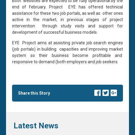
Both websites are expected to be fully operational by the
end of February. Project EYE has offered technical
assistance for these two job portals, as well as other ones
active in the market, in previous stages of project
intervention through study visits and support for
development of successful business models.
EYE Project aims at assisting private job search engines
(job portals) in building capacities and improving market
system so their business become profitable and
responsive to demand (both employers and job seekers.
Share this Story
Latest News