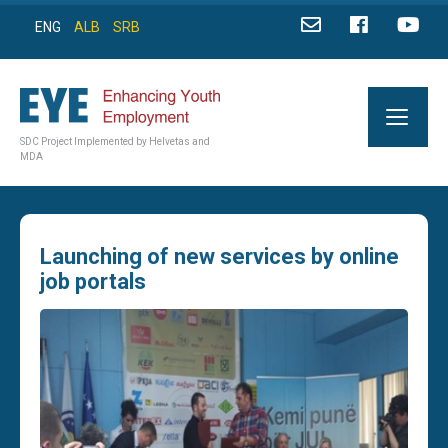
ENG
ALB
SRB
SDC Project Implemented by Helvetas and
MDA
Launching of new services by online
job portals