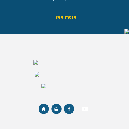
see more