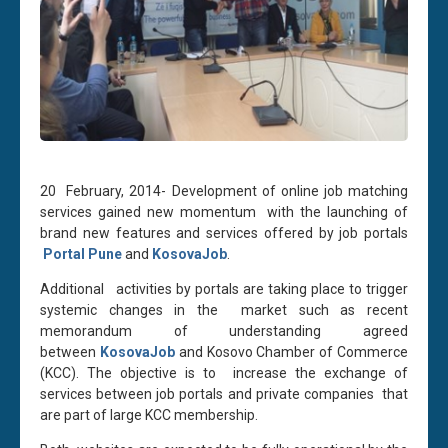
20 February, 2014- Development of online job matching
services gained new momentum with the launching of
brand new features and services offered by job portals
Portal Pune
and
KosovaJob
.
Additional activities by portals are taking place to trigger
systemic changes in the market such as recent
memorandum of understanding agreed
between
KosovaJob
and Kosovo Chamber of Commerce
(KCC). The objective is to increase the exchange of
services between job portals and private companies that
are part of large KCC membership.