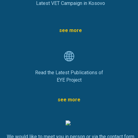
Latest VET Campaign in Kosovo
see more
Read the Latest Publications of
EYE Project
see more
We would like to meet you in person or via the contact form