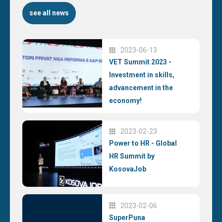
see all news
2023-06-13
VET Summit 2023 -
Investment in skills,
advancement in the
economy!
2023-02-23
Power to HR - Global
HR Summit by
KosovaJob
2023-02-06
SuperPuna