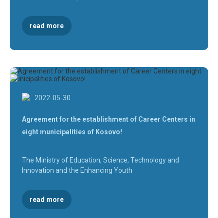
read more
2022-05-30
Agreement for the establishment of Career Centers in
eight municipalities of Kosovo!
The Ministry of Education, Science, Technology and
Innovation and the Enhancing Youth
read more