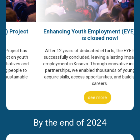
Enhancing Youth Employment (EYE) Project
is closed now!
After 12 years of dedicated efforts, the EYE Project has
successfully concluded, leaving a lasting impact on youth
employment in Kosovo. Through innovative initiatives and
partnerships, we enabled thousands of young people to
acquire skills, access opportunities, and build sustainable
careers.
access all our publications
By the end of 2024