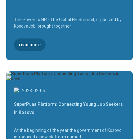
The Power to HR - The Global HR Summit, organized by
KosovaJob, brought together
read more
2023-02-06
SuperPuna Platform: Connecting Young Job Seekers
in Kosovo
At the beginning of the year the government of Kosovo
introduced a new platform named