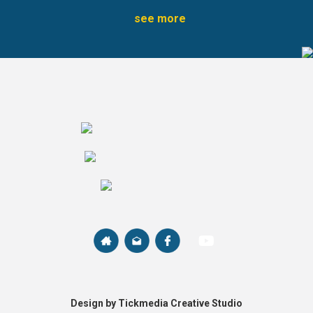
see more
Design by Tickmedia Creative Studio