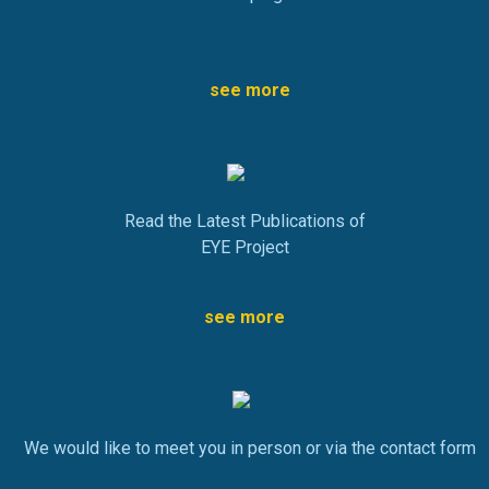
see more
Read the Latest Publications of
EYE Project
see more
We would like to meet you in person or via the contact form