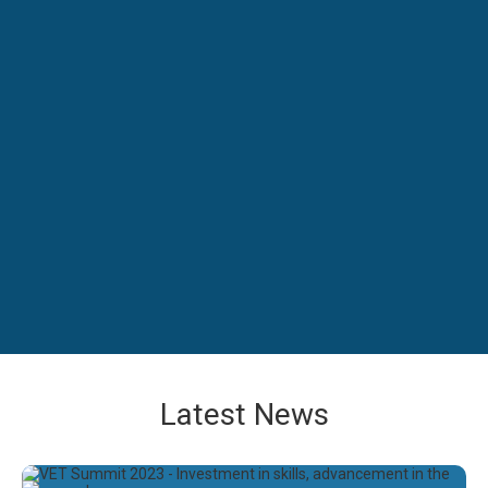
Latest News