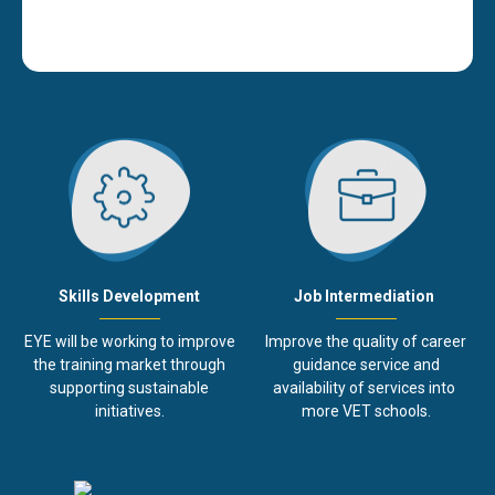
Job Intermediation
Skills Development
Improve the quality of career
EYE will be working to improve
guidance service and
the training market through
availability of services into
supporting sustainable
more VET schools.
initiatives.