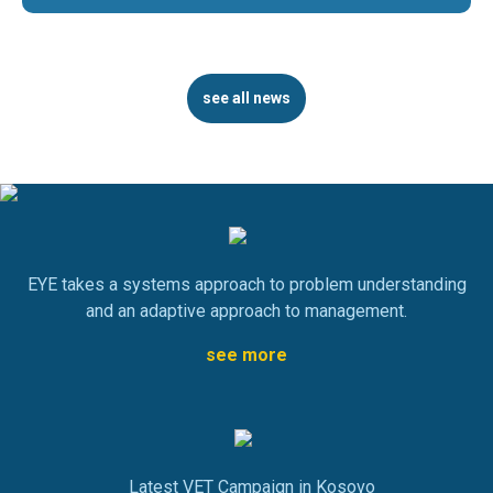
see all news
EYE takes a systems approach to problem understanding
and an adaptive approach to management.
see more
Latest VET Campaign in Kosovo