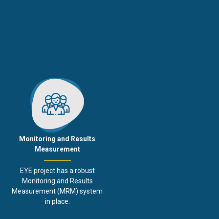
Monitoring and Results
Measurement
EYE project has a robust
Monitoring and Results
Measurement (MRM) system
in place.