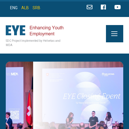
ENG
ALB
SRB
SDC Project Implemented by Helvetas and
MDA