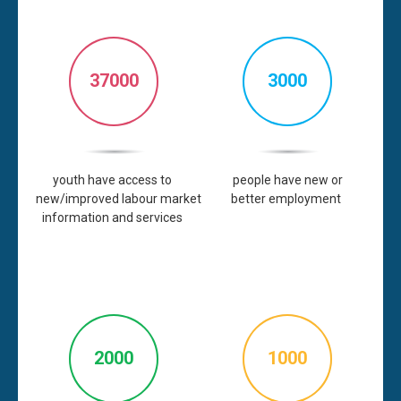
37000
3000
youth
have
access
to
people
have
new or
new/improved
labour
market
better
employment
information and
services
2000
1000