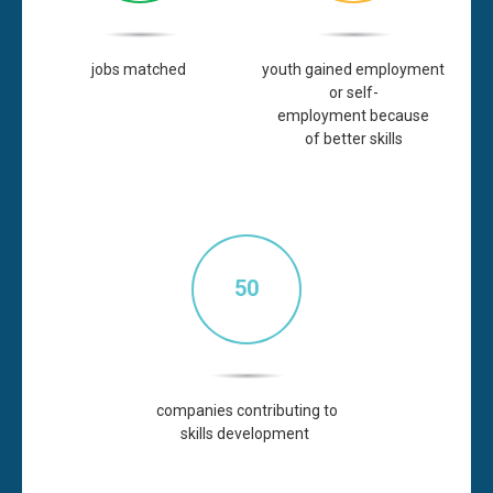
jobs
matched
youth gained employment
or
self-
employment
because
of better skills
50
companies contributing to
skills
development