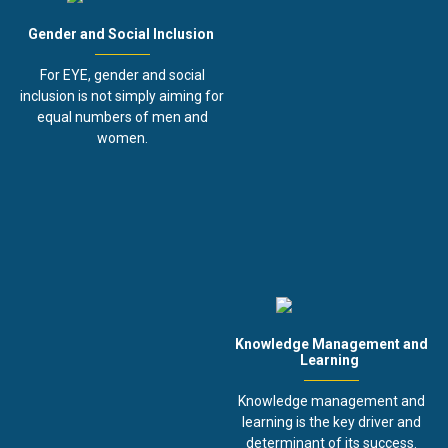
Gender and Social Inclusion
For EYE, gender and social
inclusion is not simply aiming for
equal numbers of men and
women.
Knowledge Management and
Learning
Knowledge management and
learning is the key driver and
determinant of its success.