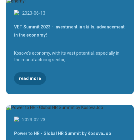
2023-06-13
VET Summit 2023 - Investment in skills, advancement
in the economy!
Kosovo's economy, with its vast potential, especially in
the manufacturing sector,
read more
2023-02-23
Power to HR - Global HR Summit by KosovaJob